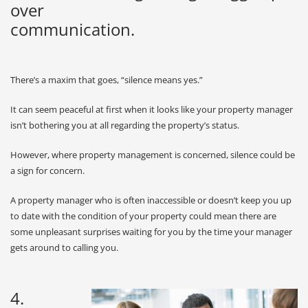
over
communication.
There’s a maxim that goes, “silence means yes.”
It can seem peaceful at first when it looks like your property manager
isn’t bothering you at all regarding the property’s status.
However, where property management is concerned, silence could be
a sign for concern.
A property manager who is often inaccessible or doesn’t keep you up
to date with the condition of your property could mean there are
some unpleasant surprises waiting for you by the time your manager
gets around to calling you.
4.