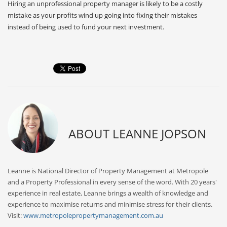
Hiring an unprofessional property manager is likely to be a costly
mistake as your profits wind up going into fixing their mistakes
instead of being used to fund your next investment.
ABOUT
LEANNE JOPSON
Leanne is National Director of Property Management at Metropole
and a Property Professional in every sense of the word. With 20 years'
experience in real estate, Leanne brings a wealth of knowledge and
experience to maximise returns and minimise stress for their clients.
Visit:
www.metropolepropertymanagement.com.au