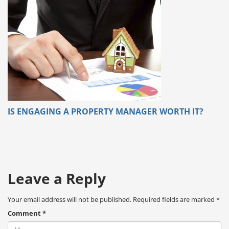
IS ENGAGING A PROPERTY MANAGER WORTH IT?
Leave a Reply
Your email address will not be published.
Required fields are marked
*
Comment
*