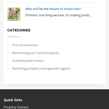
Who will be the tenant of tomorrow?
If there’s one thing we love, it’s making predi...
CATEGORIES
First time investor
Renovating your rental property
Sophisticated investor
Switching property management agents
Quick links
Property Owners