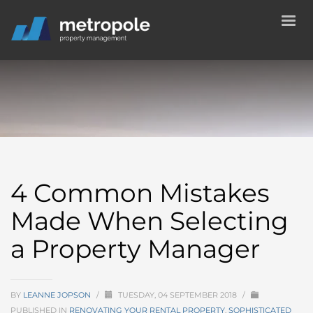
4 Common Mistakes
Made When Selecting
a Property Manager
BY
LEANNE JOPSON
/
TUESDAY, 04 SEPTEMBER 2018
/
PUBLISHED IN
RENOVATING YOUR RENTAL PROPERTY
,
SOPHISTICATED