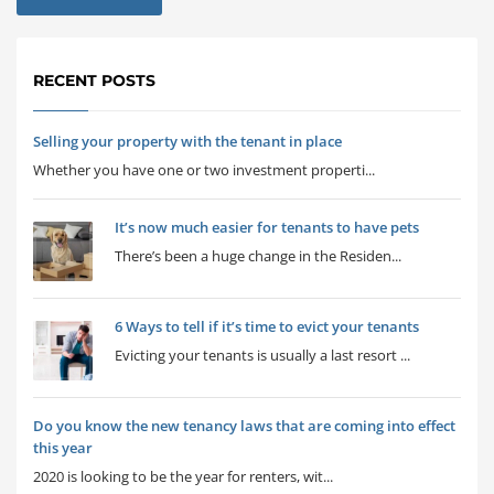
RECENT POSTS
Selling your property with the tenant in place
Whether you have one or two investment properti...
It’s now much easier for tenants to have pets
There’s been a huge change in the Residen...
6 Ways to tell if it’s time to evict your tenants
Evicting your tenants is usually a last resort ...
Do you know the new tenancy laws that are coming into effect
this year
2020 is looking to be the year for renters, wit...