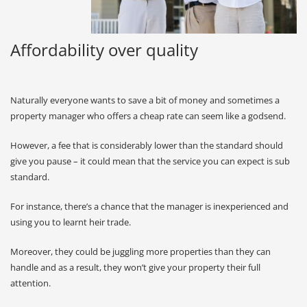
Affordability over quality
Naturally everyone wants to save a bit of money and sometimes a
property manager who offers a cheap rate can seem like a godsend.
However, a fee that is considerably lower than the standard should
give you pause – it could mean that the service you can expect is sub
standard.
For instance, there’s a chance that the manager is inexperienced and
using you to learnt heir trade.
Moreover, they could be juggling more properties than they can
handle and as a result, they won’t give your property their full
attention.