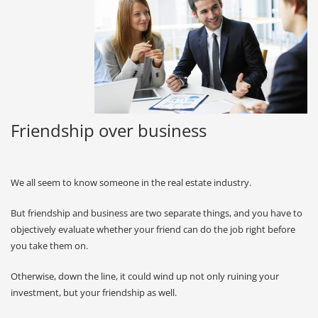
Friendship over business
We all seem to know someone in the real estate industry.
But friendship and business are two separate things, and you have to
objectively evaluate whether your friend can do the job right before
you take them on.
Otherwise, down the line, it could wind up not only ruining your
investment, but your friendship as well.