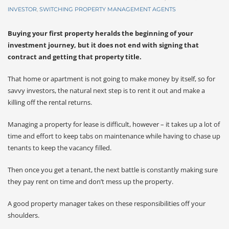
INVESTOR
,
SWITCHING PROPERTY MANAGEMENT AGENTS
Buying your first property heralds the beginning of your
investment journey, but it does not end with signing that
contract and getting that property title.
That home or apartment is not going to make money by itself, so for
savvy investors, the natural next step is to rent it out and make a
killing off the rental returns.
Managing a property for lease is difficult, however – it takes up a lot of
time and effort to keep tabs on maintenance while having to chase up
tenants to keep the vacancy filled.
Then once you get a tenant, the next battle is constantly making sure
they pay rent on time and don’t mess up the property.
A good property manager takes on these responsibilities off your
shoulders.