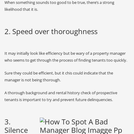
When something sounds too good to be true, there’s a strong
likelihood that it is.
2. Speed over thoroughness
It may initially look like efficiency but be wary of a property manager
who seems to get through the process of finding tenants too quickly.
Sure they could be efficient, but it chis could indicate that the
manager is not being thorough.
A thorough background and rental history check of prospective
tenants is important to try and prevent future delinquencies.
3.
Silence