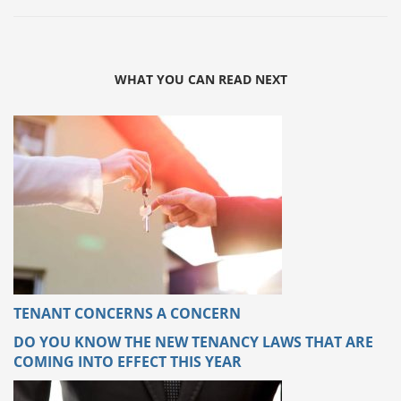
WHAT YOU CAN READ NEXT
TENANT CONCERNS A CONCERN
DO YOU KNOW THE NEW TENANCY LAWS THAT ARE
COMING INTO EFFECT THIS YEAR