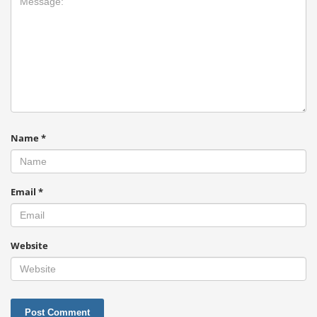
Name
*
Email
*
Website