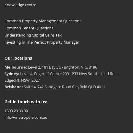
Knowledge centre
Common Property Management Quesitons
Common Tenant Questions
Understanding Capital Gains Tax
Investing In The Perfect Property Manager
Our locations
Melbourne:
Level 2, 181 Bay St. - Brighton, VIC, 3186
Sydney:
Level 4, Edgecliff Centre 203 - 233 New South Head Rd. -
Edgecliff, NSW, 2027
Brisbane:
Suite 4, 742 Sandgate Road Clayfield QLD 4011
Get in touch with us:
1300 20 30 30
info@metropole.com.au