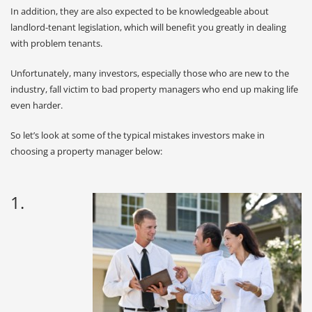
In addition, they are also expected to be knowledgeable about
landlord-tenant legislation, which will benefit you greatly in dealing
with problem tenants.
Unfortunately, many investors, especially those who are new to the
industry, fall victim to bad property managers who end up making life
even harder.
So let’s look at some of the typical mistakes investors make in
choosing a property manager below:
1.