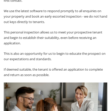
first contact.
We use the latest software to respond promptly to all enquiries on
your property and book an early escorted inspection - we do not hand
out keys directly to tenants.
This personal inspection allows us to meet your prospective tenant
and begin to establish their suitability, even before receiving an
application.
This is also an opportunity for us to begin to educate the prospect on
our expectations and standards.
If deemed suitable, the tenant is offered an application to complete
and return as soon as possible.