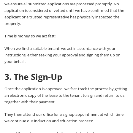
we ensure all submitted applications are processed promptly. No
application is considered or vetted until we have confirmed that the
applicant or a trusted representative has physically inspected the
property.
Time is money so we act fast!
When we find a suitable tenant, we act in accordance with your
instructions, either seeking your approval and signing them up on
your behalf.
3. The Sign-Up
Once the application is approved, we fast-track the process by getting
an electronic copy of the lease to the tenant to sign and return to us
together with their payment.
They then attend our office for a signup appointment at which time
we continue our induction and education process: