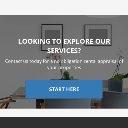
LOOKING TO EXPLORE OUR
SERVICES?
Contact us today for a no obligation rental appraisal of
your properties
START HERE