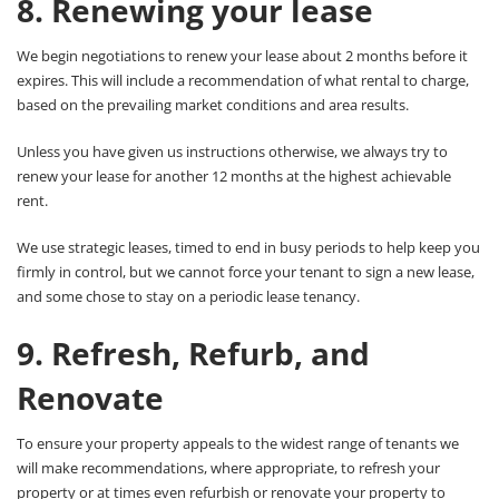
8. Renewing your lease
We begin negotiations to renew your lease about 2 months before it
expires. This will include a recommendation of what rental to charge,
based on the prevailing market conditions and area results.
Unless you have given us instructions otherwise, we always try to
renew your lease for another 12 months at the highest achievable
rent.
We use strategic leases, timed to end in busy periods to help keep you
firmly in control, but we cannot force your tenant to sign a new lease,
and some chose to stay on a periodic lease tenancy.
9. Refresh, Refurb, and
Renovate
To ensure your property appeals to the widest range of tenants we
will make recommendations, where appropriate, to refresh your
property or at times even refurbish or renovate your property to