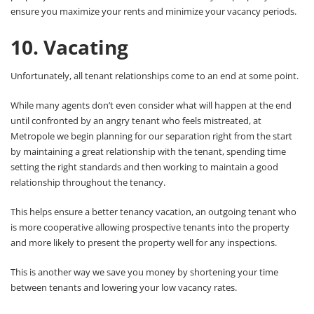
ensure you maximize your rents and minimize your vacancy periods.
10. Vacating
Unfortunately, all tenant relationships come to an end at some point.
While many agents don’t even consider what will happen at the end
until confronted by an angry tenant who feels mistreated, at
Metropole we begin planning for our separation right from the start
by maintaining a great relationship with the tenant, spending time
setting the right standards and then working to maintain a good
relationship throughout the tenancy.
This helps ensure a better tenancy vacation, an outgoing tenant who
is more cooperative allowing prospective tenants into the property
and more likely to present the property well for any inspections.
This is another way we save you money by shortening your time
between tenants and lowering your low vacancy rates.