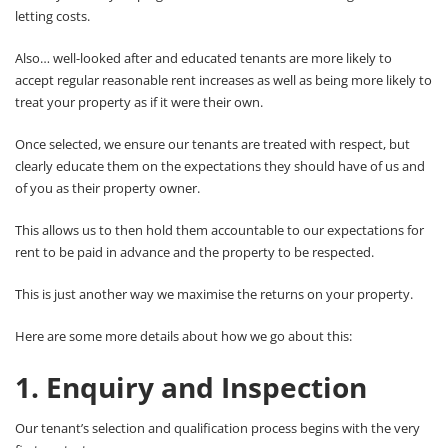
letting costs.
Also… well-looked after and educated tenants are more likely to
accept regular reasonable rent increases as well as being more likely to
treat your property as if it were their own.
Once selected, we ensure our tenants are treated with respect, but
clearly educate them on the expectations they should have of us and
of you as their property owner.
This allows us to then hold them accountable to our expectations for
rent to be paid in advance and the property to be respected.
This is just another way we maximise the returns on your property.
Here are some more details about how we go about this:
1. Enquiry and Inspection
Our tenant’s selection and qualification process begins with the very