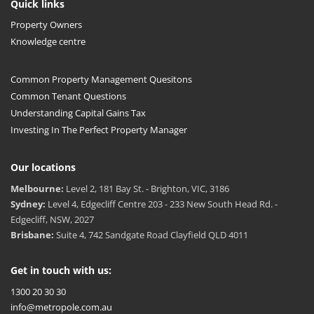
Quick links
Property Owners
Knowledge centre
Common Property Management Quesitons
Common Tenant Questions
Understanding Capital Gains Tax
Investing In The Perfect Property Manager
Our locations
Melbourne:
Level 2, 181 Bay St. - Brighton, VIC, 3186
Sydney:
Level 4, Edgecliff Centre 203 - 233 New South Head Rd. -
Edgecliff, NSW, 2027
Brisbane:
Suite 4, 742 Sandgate Road Clayfield QLD 4011
Get in touch with us:
1300 20 30 30
info@metropole.com.au