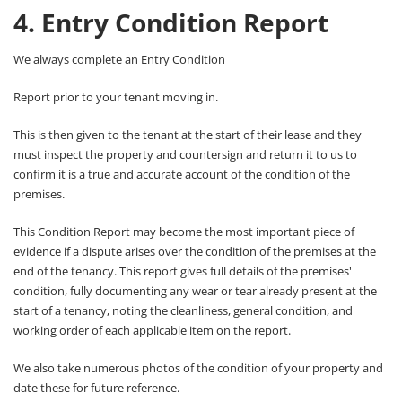
4. Entry Condition Report
We always complete an Entry Condition
Report prior to your tenant moving in.
This is then given to the tenant at the start of their lease and they
must inspect the property and countersign and return it to us to
confirm it is a true and accurate account of the condition of the
premises.
This Condition Report may become the most important piece of
evidence if a dispute arises over the condition of the premises at the
end of the tenancy. This report gives full details of the premises'
condition, fully documenting any wear or tear already present at the
start of a tenancy, noting the cleanliness, general condition, and
working order of each applicable item on the report.
We also take numerous photos of the condition of your property and
date these for future reference.