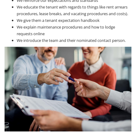
We reinforce our expectations and standards
We educate the tenant with regards to things like rent arrears
procedures, lease breaks, and vacating procedures and costs).
We give them a tenant expectation handbook
We explain maintenance procedures and how to lodge
requests online
We introduce the team and their nominated contact person.