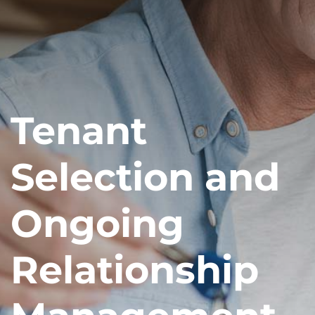
Tenant
Selection and
Ongoing
Relationship