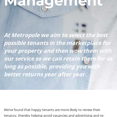
Management
At Metropole we aim to select the best
possible tenants in the marketplace for
your property and then wow them with
our service so we can retain them for as
long as possible, providing you with
better returns year after year.
We’ve found that happy tenants are more likely to renew their
tenancy, thereby helping avoid vacancies and advertising and re-