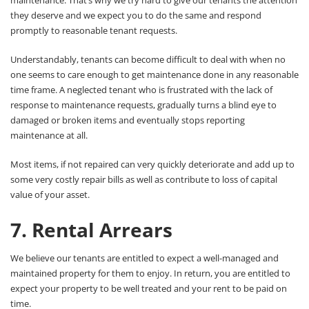
maintenance. That’s why we try hard to give our tenants the attention
they deserve and we expect you to do the same and respond
promptly to reasonable tenant requests.
Understandably, tenants can become difficult to deal with when no
one seems to care enough to get maintenance done in any reasonable
time frame. A neglected tenant who is frustrated with the lack of
response to maintenance requests, gradually turns a blind eye to
damaged or broken items and eventually stops reporting
maintenance at all.
Most items, if not repaired can very quickly deteriorate and add up to
some very costly repair bills as well as contribute to loss of capital
value of your asset.
7. Rental Arrears
We believe our tenants are entitled to expect a well-managed and
maintained property for them to enjoy. In return, you are entitled to
expect your property to be well treated and your rent to be paid on
time.