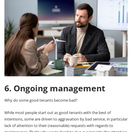
6. Ongoing management
Why do some good tenants become bad?
While most people start out as good tenants with the best of
intentions, some are driven to aggravation by bad service, in particular
lack of attention to their (reasonable) requests with regards to