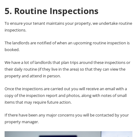
5. Routine Inspections
To ensure your tenant maintains your property, we undertake routine
inspections.
The landlords are notified of when an upcoming routine inspection is
booked.
We have a lot of landlords that plan trips around these inspections or
their daily routine (if they live in the area) so that they can view the
property and attend in person.
Once the inspections are carried out you will receive an email with a
copy of the inspection report and photos, along with notes of small
items that may require future action.
If there have been any major concerns you will be contacted by your
property manager.