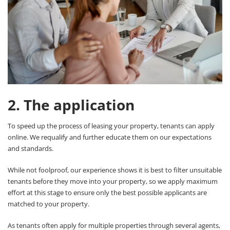
2. The application
To speed up the process of leasing your property, tenants can apply
online. We requalify and further educate them on our expectations
and standards.
While not foolproof, our experience shows it is best to filter unsuitable
tenants before they move into your property, so we apply maximum
effort at this stage to ensure only the best possible applicants are
matched to your property.
As tenants often apply for multiple properties through several agents,