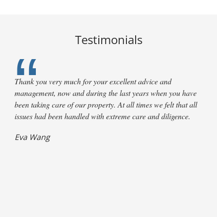
Testimonials
Thank you very much for your excellent advice and
management, now and during the last years when you have
been taking care of our property. At all times we felt that all
issues had been handled with extreme care and diligence.
Terry Clark,
Eva Wang
L. Maus
G. Young