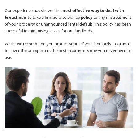
Our experience has shown the
most effective way to deal with
breaches
is to take a firm zero-tolerance
policy
to any mistreatment
of your property or unannounced rental default. This policy has been
successful in minimising losses for our landlords.
Whilst we recommend you protect yourself with landlords’ insurance
to cover the unexpected, the best insurance is one you never need to
use.