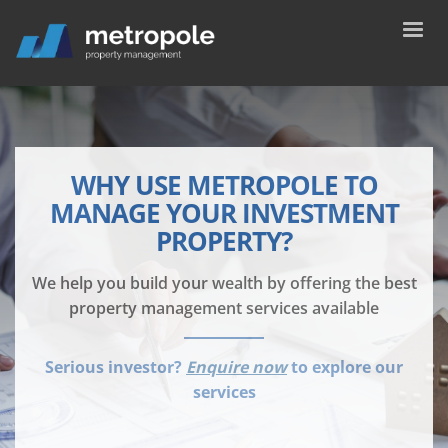
WHY USE METROPOLE TO
MANAGE YOUR INVESTMENT
PROPERTY?
We help you build your wealth by offering the best
property management services available
Serious investor?
Enquire now
to explore our
services