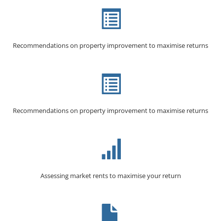
Recommendations on property improvement to maximise returns
Recommendations on property improvement to maximise returns
Assessing market rents to maximise your return