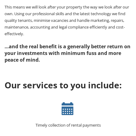
This means we will look after your property the way we look after our
own. Using our professional skills and the latest technology we find
quality tenants, minimise vacancies and handle marketing, repairs,
maintenance, accounting and legal compliance efficiently and cost-
effectively.
…and the real benefit is a generally better return on
your investments with minimum fuss and more
peace of mind.
Our services to you include:
Timely collection of rental payments