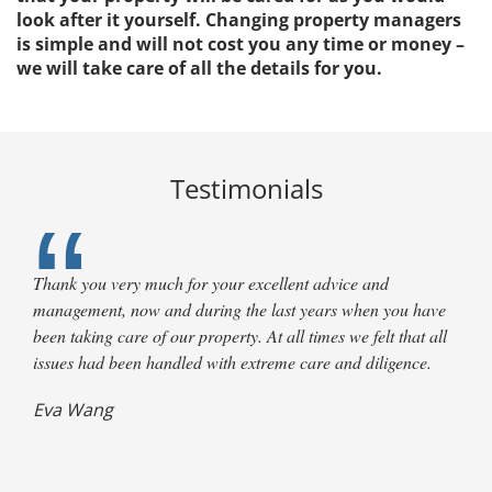
look after it yourself. Changing property managers
is simple and will not cost you any time or money –
we will take care of all the details for you.
Testimonials
Thank you very much for your excellent advice and
management, now and during the last years when you have
been taking care of our property. At all times we felt that all
issues had been handled with extreme care and diligence.
Terry Clark,
Eva Wang
L. Maus