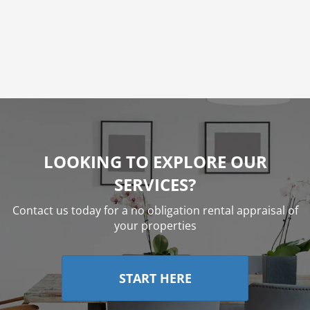
G. Young
LOOKING TO EXPLORE OUR
SERVICES?
Contact us today for a no obligation rental appraisal of
your properties
START HERE