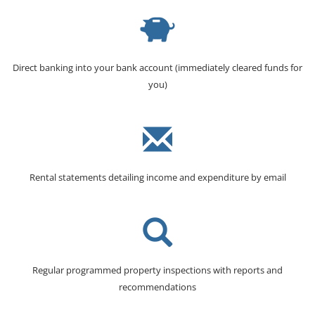
Direct banking into your bank account (immediately cleared funds for
you)
Rental statements detailing income and expenditure by email
Regular programmed property inspections with reports and
recommendations