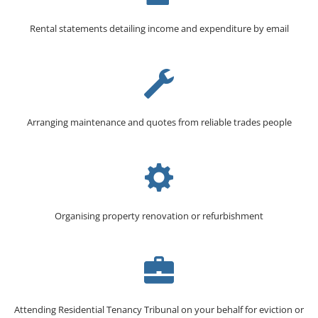
Rental statements detailing income and expenditure by email
Arranging maintenance and quotes from reliable trades people
Organising property renovation or refurbishment
Attending Residential Tenancy Tribunal on your behalf for eviction or