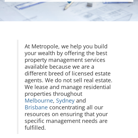
At Metropole, we help you build
your wealth by offering the best
property management services
available because we are a
different breed of licensed estate
agents. We do not sell real estate.
We lease and manage residential
properties throughout
Melbourne
,
Sydney
and
Brisbane
concentrating all our
resources on ensuring that your
specific management needs are
fulfilled.