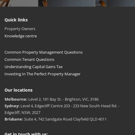
Quick links
Property Owners
Knowledge centre
Common Property Management Quesitons
Common Tenant Questions
Understanding Capital Gains Tax
Investing In The Perfect Property Manager
Our locations
Melbourne:
Level 2, 181 Bay St. - Brighton, VIC, 3186
Sydney:
Level 4, Edgecliff Centre 203 - 233 New South Head Rd. -
Edgecliff, NSW, 2027
Brisbane:
Suite 4, 742 Sandgate Road Clayfield QLD 4011
Get in touch with us: