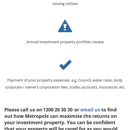
issuing notices
Annual investment property portfolio review
Payment of your property expenses. e.g. Council, water rates, body
corporate / owner’s corporation fees, trades accounts, insurances, etc.
Please call us on 1300 20 30 30 or
email us
to find
out how Metropole can maximise the returns on
your investment property. You can be confident
that your property will be cared for as you would