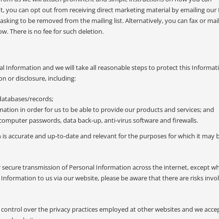
t, you can opt out from receiving direct marketing material by emailing our 
 asking to be removed from the mailing list. Alternatively, you can fax or mail
ow. There is no fee for such deletion.
l Information and we will take all reasonable steps to protect this Informa
n or disclosure, including:
 databases/records;
mation in order for us to be able to provide our products and services; and
computer passwords, data back-up, anti-virus software and firewalls.
n is accurate and up-to-date and relevant for the purposes for which it may 
 secure transmission of Personal Information across the internet, except w
nformation to us via our website, please be aware that there are risks invo
 control over the privacy practices employed at other websites and we acce