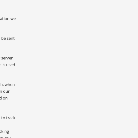
mation we
 be sent
 server
n is used
ch, when
on our
nd on
 to track
f
cking