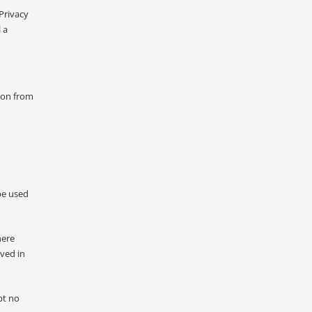
Privacy
 a
tion from
be used
here
lved in
pt no