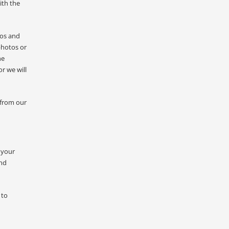
ith the
tos and
photos or
he
r we will
 from our
 your
and
 to