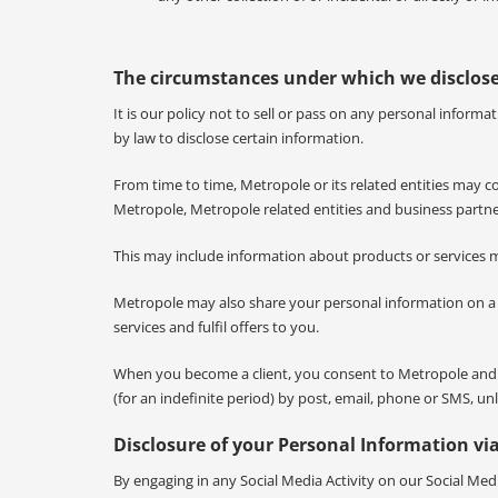
The circumstances under which we disclos
It is our policy not to sell or pass on any personal infor
by law to disclose certain information.
From time to time, Metropole or its related entities may 
Metropole, Metropole related entities and business partne
This may include information about products or services 
Metropole may also share your personal information on a co
services and fulfil offers to you.
When you become a client, you consent to Metropole and it
(for an indefinite period) by post, email, phone or SMS, 
Disclosure of your Personal Information via
By engaging in any Social Media Activity on our Social Medi