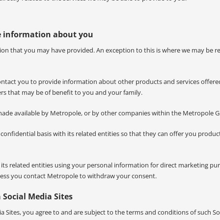
e information about you
mation that you may have provided. An exception to this is where we may be r
contact you to provide information about other products and services offere
rs that may be of benefit to you and your family.
made available by Metropole, or by other companies within the Metropole 
nfidential basis with its related entities so that they can offer you produc
s related entities using your personal information for direct marketing pu
unless you contact Metropole to withdraw your consent.
 Social Media Sites
a Sites, you agree to and are subject to the terms and conditions of such So