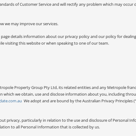
ndards of Customer Service and will rectify any problem which may occur 
how we may improve our services.
 page details information about our privacy policy and our policy for dealin
le visiting this website or when speaking to one of our team.
etropole Property Group Pty Ltd, its related entities and any Metropole fran
 in which we obtain, use and disclose information about you, including thro
date.com.au
We adopt and are bound by the Australian Privacy Principles (
privacy, particularly in relation to the use and disclosure of Personal Inf
ation to all Personal Information that is collected by us.