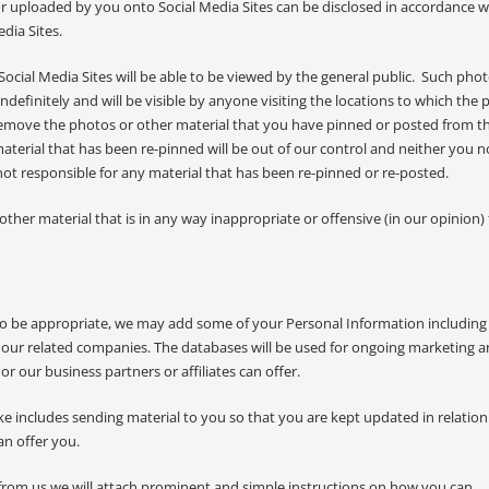
r uploaded by you onto Social Media Sites can be disclosed in accordance w
dia Sites.
ocial Media Sites will be able to be viewed by the general public. Such pho
definitely and will be visible by anyone visiting the locations to which the 
emove the photos or other material that you have pinned or posted from t
terial that has been re-pinned will be out of our control and neither you no
ot responsible for any material that has been re-pinned or re-posted.
her material that is in any way inappropriate or offensive (in our opinion)
o be appropriate, we may add some of your Personal Information including
our related companies. The databases will be used for ongoing marketing 
r our business partners or affiliates can offer.
ke includes sending material to you so that you are kept updated in relation
an offer you.
from us we will attach prominent and simple instructions on how you can