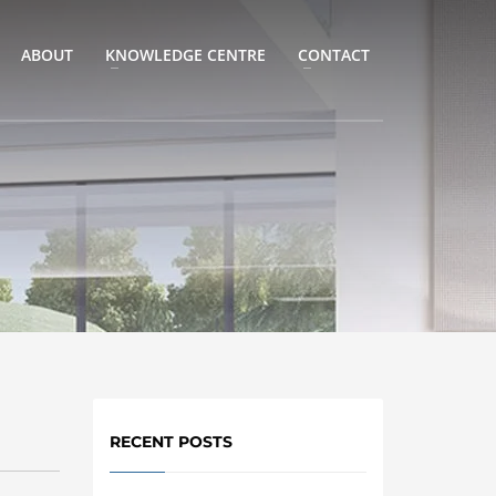
ABOUT
KNOWLEDGE CENTRE
CONTACT
RECENT POSTS