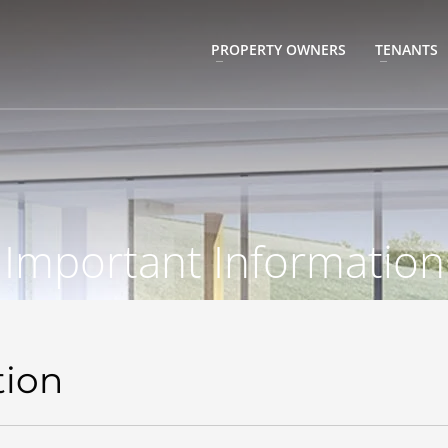
PROPERTY OWNERS
TENANTS
Important Information
tion