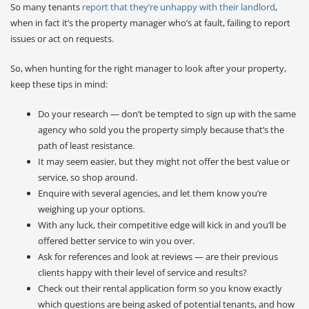
So many tenants
report that they’re unhappy with their landlord
,
when in fact it’s the property manager who’s at fault, failing to report
issues or act on requests.
So, when hunting for the right manager to look after your property,
keep these tips in mind:
Do your research — don’t be tempted to sign up with the same
agency who sold you the property simply because that’s the
path of least resistance.
It may seem easier, but they might not offer the best value or
service, so shop around.
Enquire with several agencies, and let them know you’re
weighing up your options.
With any luck, their competitive edge will kick in and you’ll be
offered better service to win you over.
Ask for references and look at reviews — are their previous
clients happy with their level of service and results?
Check out their rental application form so you know exactly
which questions are being asked of potential tenants, and how