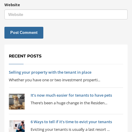
Website
RECENT POSTS
Selling your property with the tenant in place
Whether you have one or two investment properti...
It’s now much easier for tenants to have pets
There’s been a huge change in the Residen...
6 Ways to tell if it’s time to evict your tenants
Evicting your tenants is usually a last resort ...