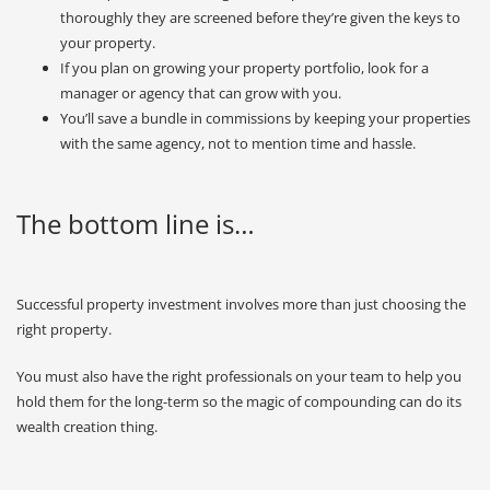
thoroughly they are screened before they’re given the keys to
your property.
If you plan on growing your property portfolio, look for a
manager or agency that can grow with you.
You’ll save a bundle in commissions by keeping your properties
with the same agency, not to mention time and hassle.
The bottom line is…
Successful property investment involves more than just choosing the
right property.
You must also have the right professionals on your team to help you
hold them for the long-term so the magic of compounding can do its
wealth creation thing.