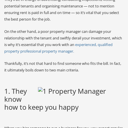
potential tenants and organising maintenance — not to mention
ensuring rent is paid in full and on time — so it’s vital that you select
the best person for the job.
On the other hand, a poor property manager can damage your
relationship with the tenant and swiftly derail your investment, which
is why it’s essential that you work with an
experienced, qualified
property professional property manager.
Thankfully, it’s not that hard to find someone who fits the bill. In fact,
it ultimately boils down to two main criteria.
1. They
know
how to keep you happy
When you hire someone to run a business for you, you expect regular