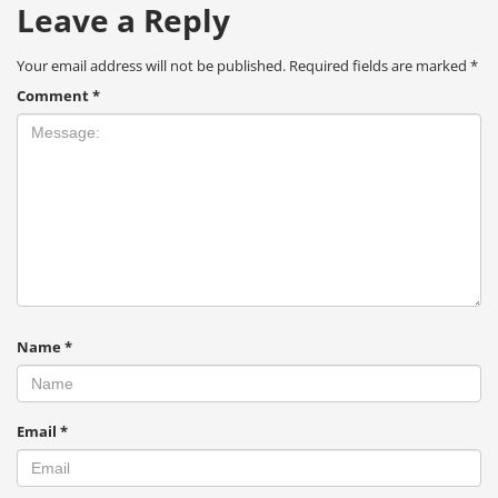
Leave a Reply
Your email address will not be published.
Required fields are marked
*
Comment
*
Name
*
Email
*