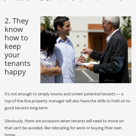
2. They
know
how to
keep
your
tenants
happy
It’s not enough to simply source and screen potential tenants — a
top-of-the-line property manager will also have the skills to hold on to
good tenants long-term.
Obviously, there are occasions when tenants will need to move on
that can’t be avoided, like relocating for work or buying their own
home.