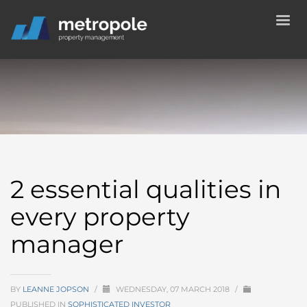
2 essential qualities in
every property
manager
BY
LEANNE JOPSON
/
WEDNESDAY, 07 MARCH 2018
/
PUBLISHED IN
SOPHISTICATED INVESTOR