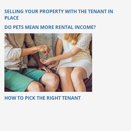
SELLING YOUR PROPERTY WITH THE TENANT IN
PLACE
DO PETS MEAN MORE RENTAL INCOME?
HOW TO PICK THE RIGHT TENANT