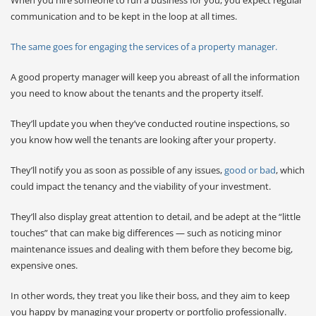
communication and to be kept in the loop at all times.
The same goes for engaging the services of a property manager.
A good property manager will keep you abreast of all the information
you need to know about the tenants and the property itself.
They’ll update you when they’ve conducted routine inspections, so
you know how well the tenants are looking after your property.
They’ll notify you as soon as possible of any issues,
good or bad
, which
could impact the tenancy and the viability of your investment.
They’ll also display great attention to detail, and be adept at the “little
touches” that can make big differences — such as noticing minor
maintenance issues and dealing with them before they become big,
expensive ones.
In other words, they treat you like their boss, and they aim to keep
you happy by managing your property or portfolio professionally.