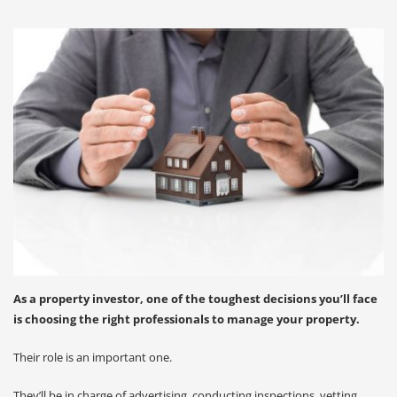
As a property investor, one of the toughest decisions you’ll face
is choosing the right professionals to manage your property.
Their role is an important one.
They’ll be in charge of advertising, conducting inspections, vetting