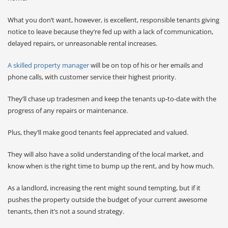
What you don’t want, however, is excellent, responsible tenants giving
notice to leave because they’re fed up with a lack of communication,
delayed repairs, or unreasonable rental increases.
A skilled property manager
will be on top of his or her emails and
phone calls, with customer service their highest priority.
They’ll chase up tradesmen and keep the tenants up-to-date with the
progress of any repairs or maintenance.
Plus, they’ll make good tenants feel appreciated and valued.
They will also have a solid understanding of the local market, and
know when is the right time to bump up the rent, and by how much.
As a landlord, increasing the rent might sound tempting, but if it
pushes the property outside the budget of your current awesome
tenants, then it’s not a sound strategy.