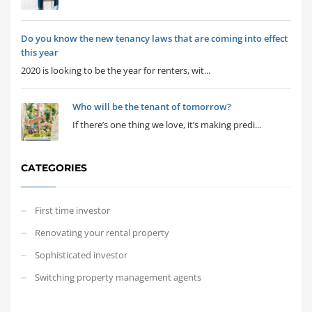
Do you know the new tenancy laws that are coming into effect
this year
2020 is looking to be the year for renters, wit...
Who will be the tenant of tomorrow?
If there’s one thing we love, it’s making predi...
CATEGORIES
First time investor
Renovating your rental property
Sophisticated investor
Switching property management agents