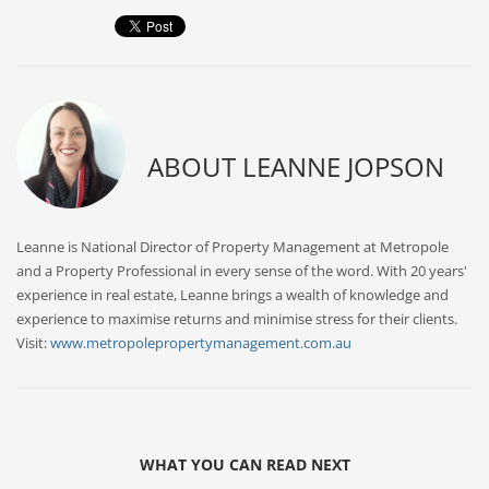
ABOUT
LEANNE JOPSON
Leanne is National Director of Property Management at Metropole
and a Property Professional in every sense of the word. With 20 years'
experience in real estate, Leanne brings a wealth of knowledge and
experience to maximise returns and minimise stress for their clients.
Visit:
www.metropolepropertymanagement.com.au
WHAT YOU CAN READ NEXT