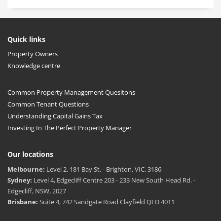
Quick links
Property Owners
Knowledge centre
Common Property Management Quesitons
Common Tenant Questions
Understanding Capital Gains Tax
Investing In The Perfect Property Manager
Our locations
Melbourne:
Level 2, 181 Bay St. - Brighton, VIC, 3186
Sydney:
Level 4, Edgecliff Centre 203 - 233 New South Head Rd. -
Edgecliff, NSW, 2027
Brisbane:
Suite 4, 742 Sandgate Road Clayfield QLD 4011