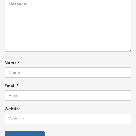
Name
*
Email
*
Website