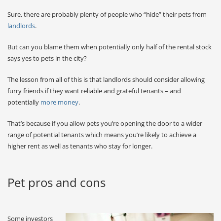
Sure, there are probably plenty of people who “hide” their pets from
landlords
.
But can you blame them when potentially only half of the rental stock
says yes to pets in the city?
The lesson from all of this is that landlords should consider allowing
furry friends if they want reliable and grateful tenants – and
potentially
more money
.
That’s because if you allow pets you’re opening the door to a wider
range of potential tenants which means you’re likely to achieve a
higher rent as well as tenants who stay for longer.
Pet pros and cons
Some investors