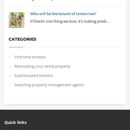
Who will be the tenant of tomorrow?
If there’s one thing we love, it’s making predi...
CATEGORIES
First time investor
Renovating your rental property
Sophisticated investor
Switching property management agents
Quick links