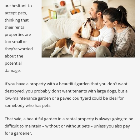
are hesitant to
accept pets,
thinking that
their rental
properties are
too small or
they’re worried
about the
potential
damage.
If you have a property with a beautiful garden that you don’t want
destroyed, you probably don’t want tenants with large dogs, but a
low-maintenance garden or a paved courtyard could be ideal for
somebody who has pets.
That said, a beautiful garden in a rental property is always going to be
difficult to maintain – without or without pets – unless you also pay
for a gardener.