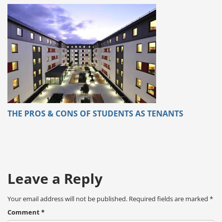
THE PROS & CONS OF STUDENTS AS TENANTS
Leave a Reply
Your email address will not be published.
Required fields are marked
*
Comment
*