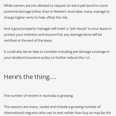
While owners are not allowed to request an extra pet bond to cover
potential damage (other than in Western Australia), many manage to
charge higher rents to help offset the risk.
And a good property manager will insert a “pet clause” in your lease to
protect your interests and ensure that any damage done will be
rectified at the end of the lease.
It could also be an idea to consider including pet damage coverage in
your landlord insurance policy to further reduce the
risk
.
Here’s the thing….
The number of renters in Australia is growing.
The reasons are many, varied and include a growing number of
international migrants who opt to rent rather than buy as may be the