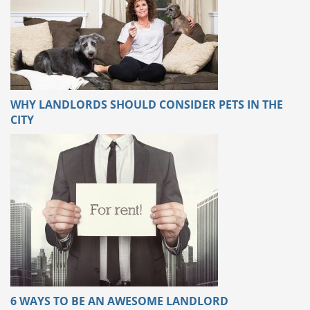
WHY LANDLORDS SHOULD CONSIDER PETS IN THE
CITY
6 WAYS TO BE AN AWESOME LANDLORD