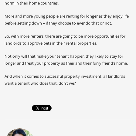
norm in their home countries.
More and more young people are renting for longer as they enjoy life
before settling down – if they choose to ever do that or not.
So, with more renters, there are going to be more opportunities for
landlords to approve pets in their rental properties.
Not only will that make your tenant happier, they likely to stay for
longer and treat your property as their and their furry friend’s home.
And when it comes to successful property investment, all landlords
want a tenant who does that, don’t we?