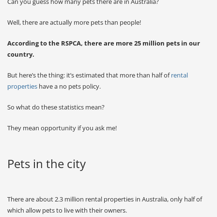
Can you guess how many pets there are in Australia?
Well, there are actually more pets than people!
According to the RSPCA, there are more 25 million pets in our
country.
But here’s the thing: it’s estimated that more than half of
rental
properties
have a no pets policy.
So what do these statistics mean?
They mean opportunity if you ask me!
Pets in the city
There are about 2.3 million rental properties in Australia, only half of
which allow pets to live with their owners.