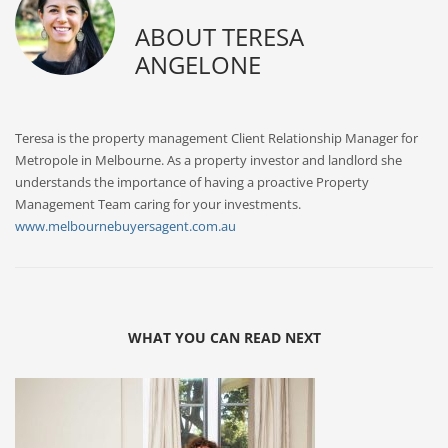
ABOUT
TERESA
ANGELONE
Teresa is the property management Client Relationship Manager for
Metropole in Melbourne. As a property investor and landlord she
understands the importance of having a proactive Property
Management Team caring for your investments.
www.melbournebuyersagent.com.au
WHAT YOU CAN READ NEXT