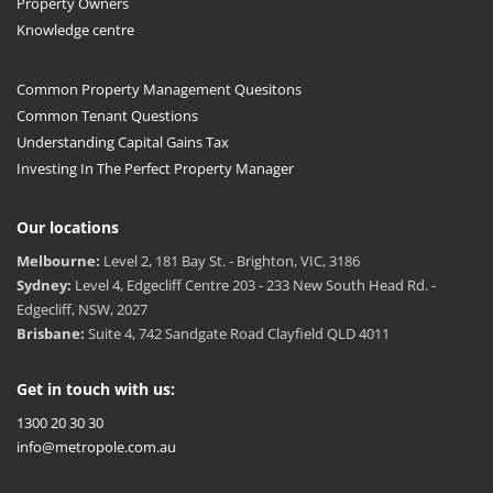
Property Owners
Knowledge centre
Common Property Management Quesitons
Common Tenant Questions
Understanding Capital Gains Tax
Investing In The Perfect Property Manager
Our locations
Melbourne:
Level 2, 181 Bay St. - Brighton, VIC, 3186
Sydney:
Level 4, Edgecliff Centre 203 - 233 New South Head Rd. -
Edgecliff, NSW, 2027
Brisbane:
Suite 4, 742 Sandgate Road Clayfield QLD 4011
Get in touch with us:
1300 20 30 30
info@metropole.com.au