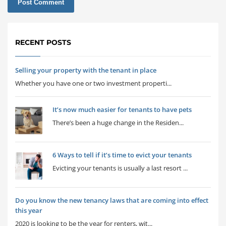
RECENT POSTS
Selling your property with the tenant in place
Whether you have one or two investment properti...
It’s now much easier for tenants to have pets
There’s been a huge change in the Residen...
6 Ways to tell if it’s time to evict your tenants
Evicting your tenants is usually a last resort ...
Do you know the new tenancy laws that are coming into effect
this year
2020 is looking to be the year for renters, wit...