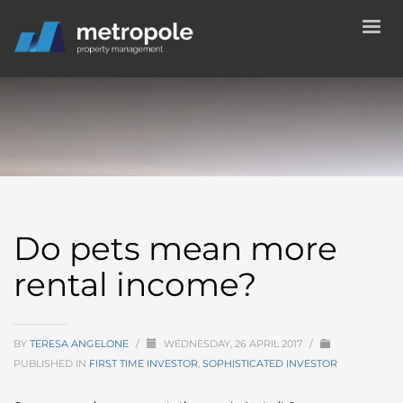
Do pets mean more
rental income?
BY
TERESA ANGELONE
/
WEDNESDAY, 26 APRIL 2017
/
PUBLISHED IN
FIRST TIME INVESTOR
,
SOPHISTICATED INVESTOR