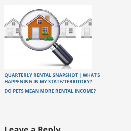
QUARTERLY RENTAL SNAPSHOT | WHAT’S
HAPPENING IN MY STATE/TERRITORY?
DO PETS MEAN MORE RENTAL INCOME?
Leave a Reply