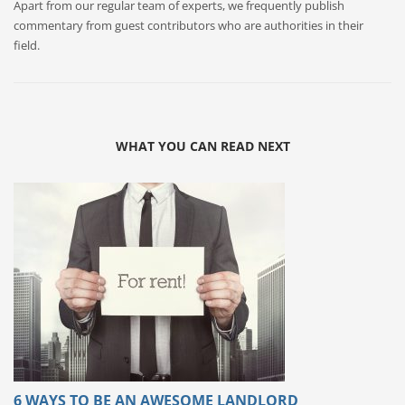
Apart from our regular team of experts, we frequently publish
commentary from guest contributors who are authorities in their
field.
WHAT YOU CAN READ NEXT
6 WAYS TO BE AN AWESOME LANDLORD