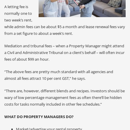
A letting fee is
normally one to
two week’s rent,
while admin fees can be about $5 a month and lease renewal fees vary
from a set figure to about a week’s rent.
Mediation and tribunal fees – when a Property Manager might attend
a Civil and Administrative Tribunal on a client’s behalf – will often incur
fees of about $99 an hour.
“The above fees are pretty much standard with all agencies and
almost all fees attract 10 per cent GST,” he says.
“There are, however, different blends and recipes. Investors should be
wary of low percentage management fees as often there’ll be hidden
costs for tasks normally included in other fee schedules.”
WHAT DO PROPERTY MANAGERS DO?
Market/advertise your rental property.