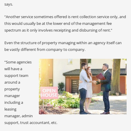
says.
“Another service sometimes offered is rent collection service only, and
this would usually be at the lower end of the management fee
spectrum as it only involves receipting and disbursing of rent.”
Even the structure of property managing within an agency itself can
be vastly different from company to company.
“Some agencies
will have a
support team
around a
property
manager
including a
leasing
manager, admin
support, trust accountant, etc.