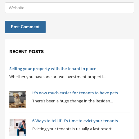
RECENT POSTS
Selling your property with the tenant in place
Whether you have one or two investment properti...
It’s now much easier for tenants to have pets
There’s been a huge change in the Residen...
6 Ways to tell if it’s time to evict your tenants
Evicting your tenants is usually a last resort ...