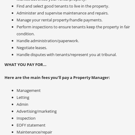
Find and select good tenants to live in the property.
Administer and supervise maintenance and repairs.
Manage your rental property/handle payments.
Perform inspections to ensure tenants keep the property in fair
condition.
Handle administration/paperwork.
Negotiate leases.
Handle disputes with tenants/represent you at tribunal.
WHAT YOU PAY FOR…
Here are the main fees you’ll pay a Property Manager:
Management
Letting
Admin
Advertising/marketing
Inspection
EOFY statement
Maintenance/repair