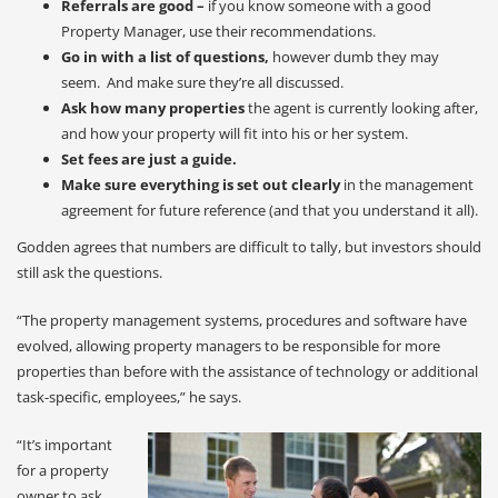
Referrals are good –
if you know someone with a good
Property Manager, use their recommendations.
Go in with a list of questions,
however dumb they may
seem. And make sure they’re all discussed.
Ask how many properties
the agent is currently looking after,
and how your property will fit into his or her system.
Set fees are just a guide.
Make sure everything is set out clearly
in the management
agreement for future reference (and that you understand it all).
Godden agrees that numbers are difficult to tally, but investors should
still ask the questions.
“The property management systems, procedures and software have
evolved, allowing property managers to be responsible for more
properties than before with the assistance of technology or additional
task-specific, employees,” he says.
“It’s important
for a property
owner to ask