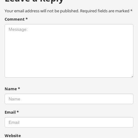
Your email address will not be published.
Required fields are marked
*
Comment
*
Name
*
Email
*
Website