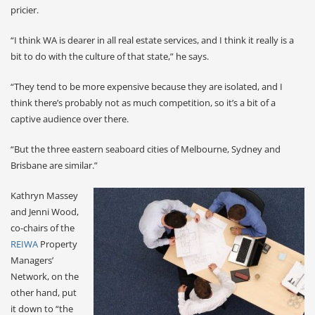
pricier.
“I think WA is dearer in all real estate services, and I think it really is a
bit to do with the culture of that state,” he says.
“They tend to be more expensive because they are isolated, and I
think there’s probably not as much competition, so it’s a bit of a
captive audience over there.
“But the three eastern seaboard cities of Melbourne, Sydney and
Brisbane are similar.”
Kathryn Massey
and Jenni Wood,
co-chairs of the
REIWA
Property
Managers’
Network, on the
other hand, put
it down to “the