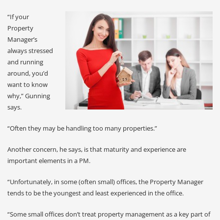
“If your
Property
Manager’s
always stressed
and running
around, you’d
want to know
why,” Gunning
says.
“Often they may be handling too many properties.”
Another concern, he says, is that maturity and experience are
important elements in a PM.
“Unfortunately, in some (often small) offices, the Property Manager
tends to be the youngest and least experienced in the office.
“Some small offices don’t treat property management as a key part of