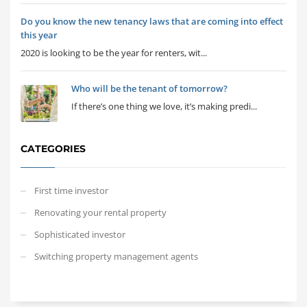
Do you know the new tenancy laws that are coming into effect
this year
2020 is looking to be the year for renters, wit...
Who will be the tenant of tomorrow?
If there’s one thing we love, it’s making predi...
CATEGORIES
First time investor
Renovating your rental property
Sophisticated investor
Switching property management agents