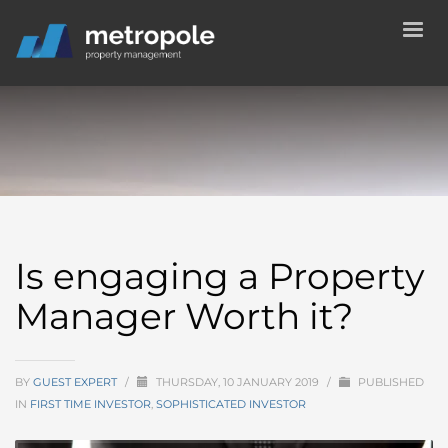
Is engaging a Property
Manager Worth it?
BY
GUEST EXPERT
/
THURSDAY, 10 JANUARY 2019
/
PUBLISHED
IN
FIRST TIME INVESTOR
,
SOPHISTICATED INVESTOR