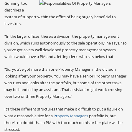
Gunning, too,
describes a
system of support within the office of being hugely beneficial to
investors.
“In the larger offices, there’s a division, the property management
division, which runs autonomously to the sale operation,” he says, “so
you’ve got a very well developed property management system,
which would have a PM and a letting clerk, who sits below that.
“So, you’ve got more than one Property Manager in the division
looking after your property. You may have a senior Property Manager
who runs and looks after the portfolio, but some of the other tasks
may be handled by an assistant. That assistant might work crossing
over two or three Property Managers.”
It’s these different structures that make it difficult to put a figure on
what a reasonable size for a
Property Manager’s
portfolio is, but
there’s no doubt that a PM with too much on his or her plate will be
stressed.