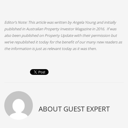
Editor’s Note: This article was written by Angela Young and initially
published in Australian Property Investor Magazine in 2016. If was
also been published on Property Update with their permission but
we’ve republished it today for the benefit of our many new readers as
the information is just as relevant today as it was then.
ABOUT
GUEST EXPERT