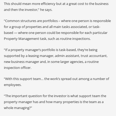
This should mean more efficiency but at a great cost to the business
and then the investor,” he says.
“Common structures are portfolios – where one person is responsible
for a group of properties and all main tasks associated, or task-
based — where one person could be responsible for each particular
Property Management task, such as routine inspections.
“If a property manager’s portfolio is task-based, they’re being
supported by a leasing manager, admin assistant, trust accountant,
new business manager and, in some larger agencies, a routine
inspection officer.
“With this support team… the work’s spread out among a number of
employees.
“The important question for the investor is what support team the
property manager has and how many properties is the team as a
whole managing?”