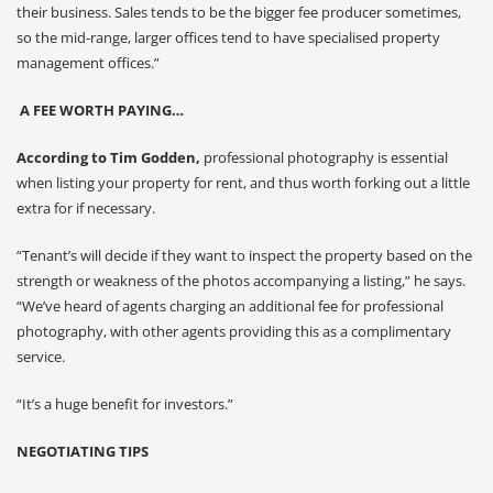
their business. Sales tends to be the bigger fee producer sometimes,
so the mid-range, larger offices tend to have specialised property
management offices.”
A FEE WORTH PAYING…
According to Tim Godden,
professional photography is essential
when listing your property for rent, and thus worth forking out a little
extra for if necessary.
“Tenant’s will decide if they want to inspect the property based on the
strength or weakness of the photos accompanying a listing,” he says.
“We’ve heard of agents charging an additional fee for professional
photography, with other agents providing this as a complimentary
service.
“It’s a huge benefit for investors.”
NEGOTIATING TIPS