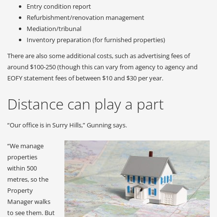
Entry condition report
Refurbishment/renovation management
Mediation/tribunal
Inventory preparation (for furnished properties)
There are also some additional costs, such as advertising fees of
around $100-250 (though this can vary from agency to agency and
EOFY statement fees of between $10 and $30 per year.
Distance can play a part
“Our office is in Surry Hills,” Gunning says.
“We manage
properties
within 500
metres, so the
Property
Manager walks
to see them. But