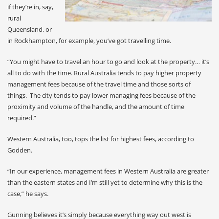
if they’re in, say,
rural
Queensland, or
in Rockhampton, for example, you’ve got travelling time.
“You might have to travel an hour to go and look at the property… it’s
all to do with the time. Rural Australia tends to pay higher property
management fees because of the travel time and those sorts of
things. The city tends to pay lower managing fees because of the
proximity and volume of the handle, and the amount of time
required.”
Western Australia, too, tops the list for highest fees, according to
Godden.
“In our experience, management fees in Western Australia are greater
than the eastern states and I’m still yet to determine why this is the
case,” he says.
Gunning believes it’s simply because everything way out west is