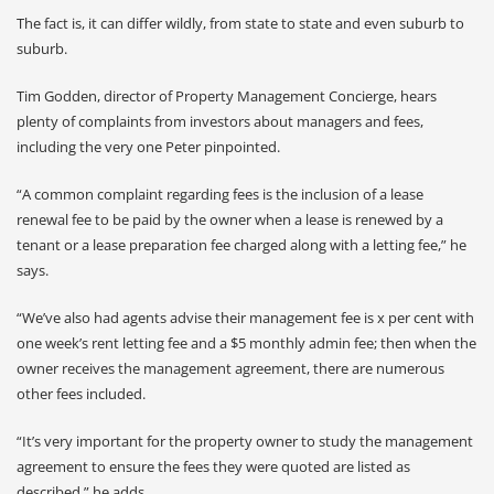
The fact is, it can differ wildly, from state to state and even suburb to
suburb.
Tim Godden, director of Property Management Concierge, hears
plenty of complaints from investors about managers and fees,
including the very one Peter pinpointed.
“A common complaint regarding fees is the inclusion of a lease
renewal fee to be paid by the owner when a lease is renewed by a
tenant or a lease preparation fee charged along with a letting fee,” he
says.
“We’ve also had agents advise their management fee is x per cent with
one week’s rent letting fee and a $5 monthly admin fee; then when the
owner receives the management agreement, there are numerous
other fees included.
“It’s very important for the property owner to study the management
agreement to ensure the fees they were quoted are listed as
described,” he adds.