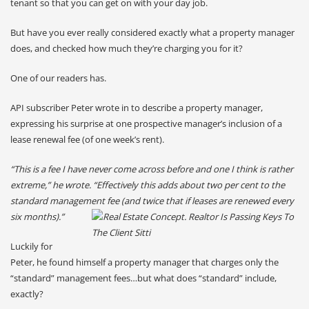
tenant so that you can get on with your day job.
But have you ever really considered exactly what a property manager
does, and checked how much they’re charging you for it?
One of our readers has.
API subscriber Peter wrote in to describe a property manager,
expressing his surprise at one prospective manager’s inclusion of a
lease renewal fee (of one week’s rent).
“This is a fee I have never come across before and one I think is rather
extreme,” he wrote. “Effectively this adds about two per cent to the
standard management fee (and twice that if leases are renewed every
six months).”
Luckily for
Peter, he found himself a property manager that charges only the
“standard” management fees…but what does “standard” include,
exactly?