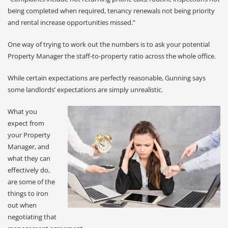
being completed when required, tenancy renewals not being priority
and rental increase opportunities missed.”
One way of trying to work out the numbers is to ask your potential
Property Manager the staff-to-property ratio across the whole office.
While certain expectations are perfectly reasonable, Gunning says
some landlords’ expectations are simply unrealistic.
What you
expect from
your Property
Manager, and
what they can
effectively do,
are some of the
things to iron
out when
negotiating that