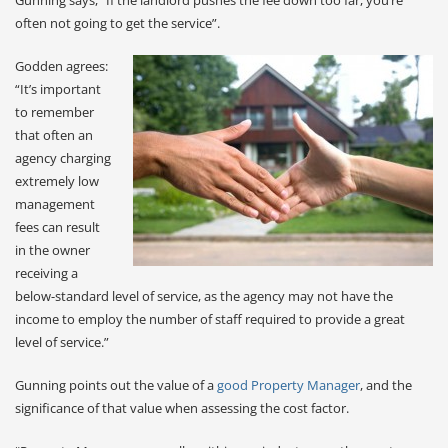
often not going to get the service”.
Godden agrees:
“It’s important
to remember
that often an
agency charging
extremely low
management
fees can result
in the owner
receiving a
below-standard level of service, as the agency may not have the
income to employ the number of staff required to provide a great
level of service.”
Gunning points out the value of a
good Property Manager
, and the
significance of that value when assessing the cost factor.