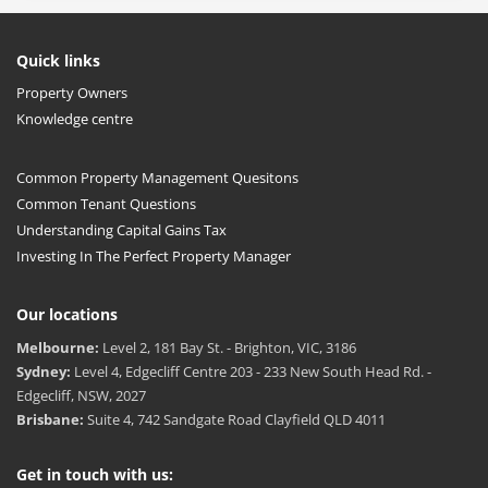
Quick links
Property Owners
Knowledge centre
Common Property Management Quesitons
Common Tenant Questions
Understanding Capital Gains Tax
Investing In The Perfect Property Manager
Our locations
Melbourne:
Level 2, 181 Bay St. - Brighton, VIC, 3186
Sydney:
Level 4, Edgecliff Centre 203 - 233 New South Head Rd. -
Edgecliff, NSW, 2027
Brisbane:
Suite 4, 742 Sandgate Road Clayfield QLD 4011
Get in touch with us: