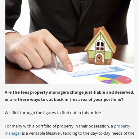
Are the fees property managers charge justifiable and deserved,
or are there ways to cut back in this area of your portfolio?
We flick through the figures to find out in this article
For many with a portfolio of property in their possession, a
property
manager
is a veritable lifesaver, tending to the day-to-day needs of the