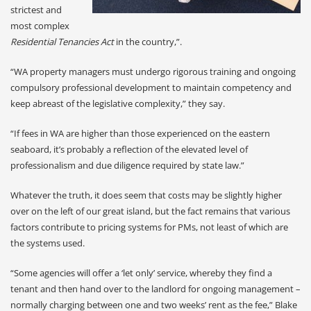
strictest and
most complex
Residential Tenancies Act
in the country,”.
“WA property managers must undergo rigorous training and ongoing
compulsory professional development to maintain competency and
keep abreast of the legislative complexity,” they say.
“If fees in WA are higher than those experienced on the eastern
seaboard, it’s probably a reflection of the elevated level of
professionalism and due diligence required by state law.”
Whatever the truth, it does seem that costs may be slightly higher
over on the left of our great island, but the fact remains that various
factors contribute to pricing systems for PMs, not least of which are
the systems used.
“Some agencies will offer a ‘let only’ service, whereby they find a
tenant and then hand over to the landlord for ongoing management –
normally charging between one and two weeks’ rent as the fee,” Blake