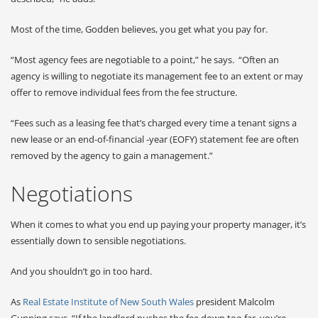
Most of the time, Godden believes, you get what you pay for.
“Most agency fees are negotiable to a point,” he says. “Often an
agency is willing to negotiate its management fee to an extent or may
offer to remove individual fees from the fee structure.
“Fees such as a leasing fee that’s charged every time a tenant signs a
new lease or an end-of-financial -year (EOFY) statement fee are often
removed by the agency to gain a management.”
Negotiations
When it comes to what you end up paying your property manager, it’s
essentially down to sensible negotiations.
And you shouldn’t go in too hard.
As
Real Estate Institute of New South Wales
president Malcolm
Gunning says, “If the landlord pushes the fee down too far, you’re