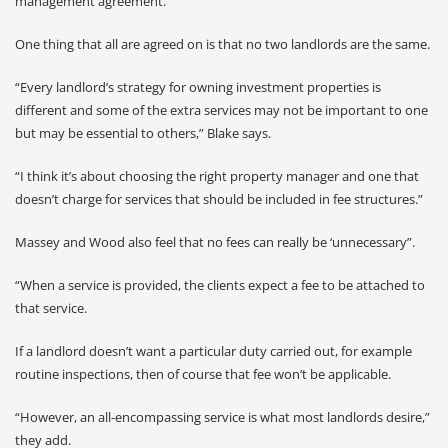
management agreement.
One thing that all are agreed on is that no two landlords are the same.
“Every landlord’s strategy for owning investment properties is
different and some of the extra services may not be important to one
but may be essential to others,” Blake says.
“I think it’s about choosing the right property manager and one that
doesn’t charge for services that should be included in fee structures.”
Massey and Wood also feel that no fees can really be ‘unnecessary”.
“When a service is provided, the clients expect a fee to be attached to
that service.
If a landlord doesn’t want a particular duty carried out, for example
routine inspections, then of course that fee won’t be applicable.
“However, an all-encompassing service is what most landlords desire,”
they add.