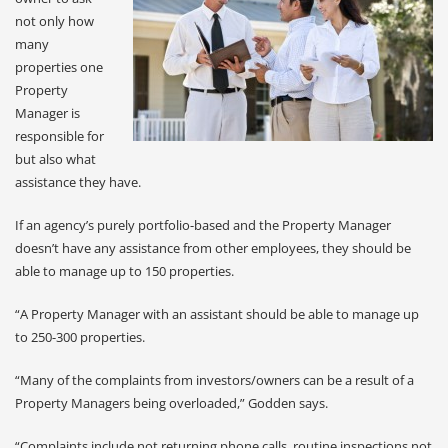
not only how
many
properties one
Property
Manager is
responsible for
but also what
assistance they have.
If an agency’s purely portfolio-based and the Property Manager
doesn’t have any assistance from other employees, they should be
able to manage up to 150 properties.
“A Property Manager with an assistant should be able to manage up
to 250-300 properties.
“Many of the complaints from investors/owners can be a result of a
Property Managers being overloaded,” Godden says.
“Complaints include not returning phone calls, routine inspections not