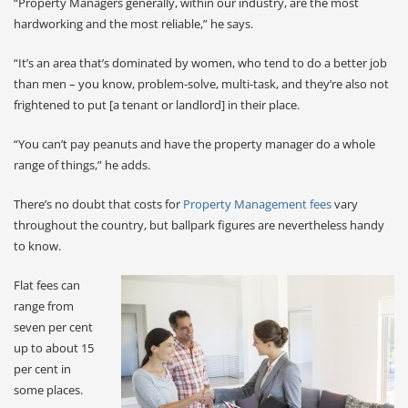
“Property Managers generally, within our industry, are the most
hardworking and the most reliable,” he says.
“It’s an area that’s dominated by women, who tend to do a better job
than men – you know, problem-solve, multi-task, and they’re also not
frightened to put [a tenant or landlord] in their place.
“You can’t pay peanuts and have the property manager do a whole
range of things,” he adds.
There’s no doubt that costs for
Property Management fees
vary
throughout the country, but ballpark figures are nevertheless handy
to know.
Flat fees can
range from
seven per cent
up to about 15
per cent in
some places.