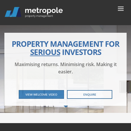
PROPERTY MANAGEMENT FOR
SERIOUS
INVESTORS
Maximising returns. Minimising risk. Making it
easier.
VIEW WELCOME VIDEO
ENQUIRE