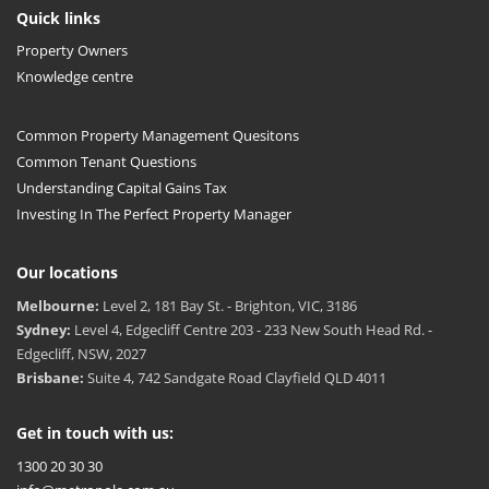
Quick links
Property Owners
Knowledge centre
Common Property Management Quesitons
Common Tenant Questions
Understanding Capital Gains Tax
Investing In The Perfect Property Manager
Our locations
Melbourne:
Level 2, 181 Bay St. - Brighton, VIC, 3186
Sydney:
Level 4, Edgecliff Centre 203 - 233 New South Head Rd. -
Edgecliff, NSW, 2027
Brisbane:
Suite 4, 742 Sandgate Road Clayfield QLD 4011
Get in touch with us:
1300 20 30 30