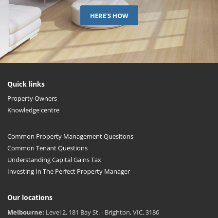
HERE'S HOW
Quick links
Property Owners
Knowledge centre
Common Property Management Quesitons
Common Tenant Questions
Understanding Capital Gains Tax
Investing In The Perfect Property Manager
Our locations
Melbourne:
Level 2, 181 Bay St. - Brighton, VIC, 3186