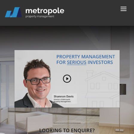
_____________
LOOKING TO ENQUIRE?