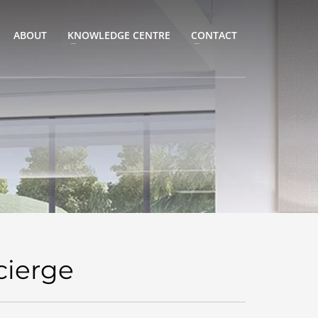
ABOUT
KNOWLEDGE CENTRE
CONTACT
cierge