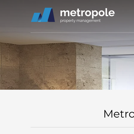
Metro