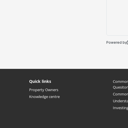
Quick links
Common 
Quesito
Property Owners
Common 
Knowledge centre
Understa
Investin