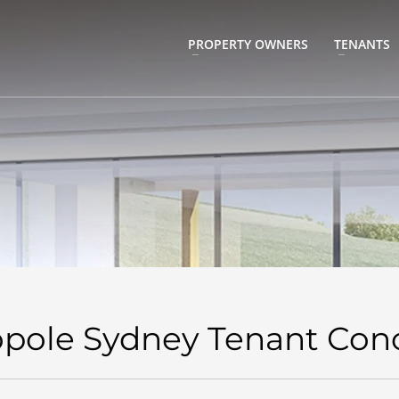
PROPERTY OWNERS
TENANTS
pole Sydney Tenant Con