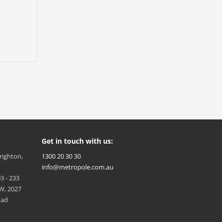
Get in touch with us:
Brighton,
1300 20 30 30
info@metropole.com.au
3 - 233
W, 2027
oad