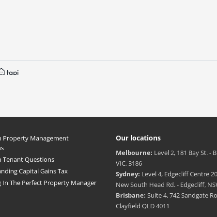
Our locations
Property Management
ns
Melbourne:
Level 2, 181 Bay St. - 
Tenant Questions
VIC, 3186
nding Capital Gains Tax
Sydney:
Level 4, Edgecliff Centre 20
g In The Perfect Property Manager
New South Head Rd. - Edgecliff, NS
Brisbane:
Suite 4, 742 Sandgate R
Clayfield QLD 4011